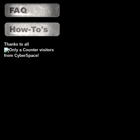
Thanks to all
visitors
from CyberSpace!